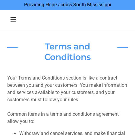
Providing Hope across South Mississippi
Terms and
Conditions
Your Terms and Conditions section is like a contract
between you and your customers. You make information
and services available to your customers, and your
customers must follow your rules.
Common items in a terms and conditions agreement
allow you to:
Withdraw and cancel services, and make financial