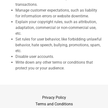
transactions.
Manage customer expectations, such as liability
for information errors or website downtime.
Explain your copyright rules, such as attribution,
adaptation, commercial or non-commercial use,
etc.
Set rules for user behavior, like forbidding unlawful
behavior, hate speech, bullying, promotions, spam,
etc.
Disable user accounts.
Write down any other terms or conditions that
protect you or your audience.
Privacy Policy
Terms and Conditions